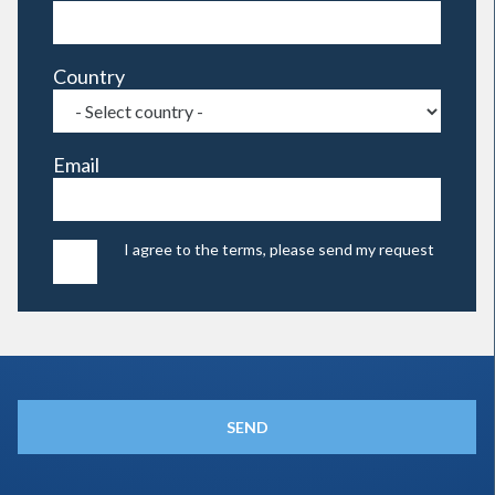
Country
Email
I agree to the terms, please send my request