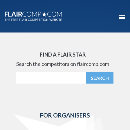
FIND A FLAIR STAR
Search the competitors on flaircomp.com
FOR ORGANISERS