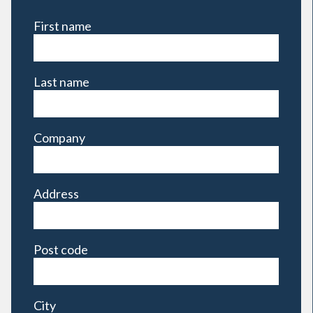
First name
Last name
Company
Address
Post code
City