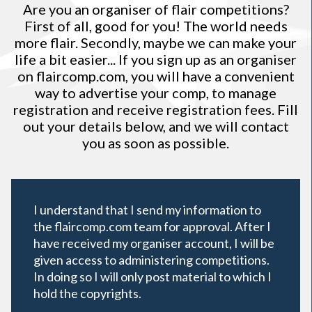
Are you an organiser of flair competitions?
First of all, good for you! The world needs
more flair. Secondly, maybe we can make your
life a bit easier... If you sign up as an organiser
on
flaircomp.com
, you will have a convenient
way to advertise your comp, to manage
registration and receive registration fees. Fill
out your details below, and we will contact
you as soon as possible.
I understand that I send my information to
the flaircomp.com team for approval. After I
have received my organiser account, I will be
given access to administering competitions.
In doing so I will only post material to which I
hold the copyrights.