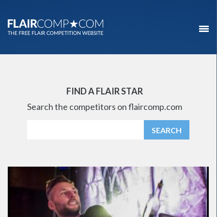
FIND A FLAIR STAR
Search the competitors on flaircomp.com