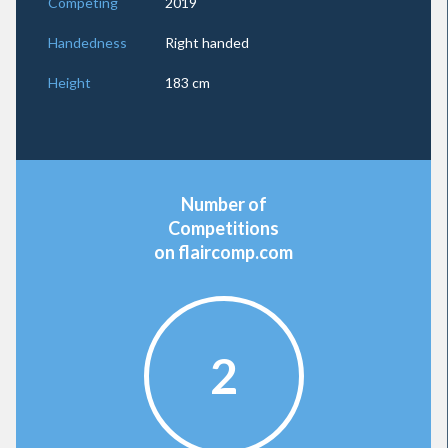
Competing
2019
Handedness
Right handed
Height
183 cm
Number of
Competitions
on flaircomp.com
2