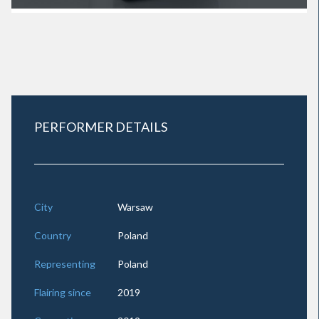
PERFORMER DETAILS
City
Warsaw
Country
Poland
Representing
Poland
Flairing since
2019