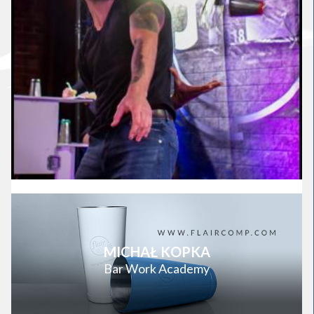
MICHAŁ KOPKA
Bar Work Academy